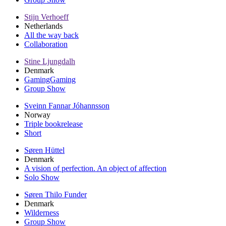
Stijn Verhoeff
Netherlands
All the way back
Collaboration
Stine Ljungdalh
Denmark
GamingGaming
Group Show
Sveinn Fannar Jóhannsson
Norway
Triple bookrelease
Short
Søren Hüttel
Denmark
A vision of perfection. An object of affection
Solo Show
Søren Thilo Funder
Denmark
Wilderness
Group Show