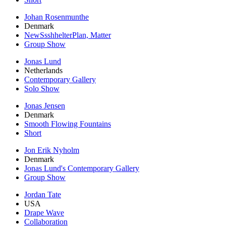
Johan Rosenmunthe
Denmark
NewSsshhelterPlan, Matter
Group Show
Jonas Lund
Netherlands
Contemporary Gallery
Solo Show
Jonas Jensen
Denmark
Smooth Flowing Fountains
Short
Jon Erik Nyholm
Denmark
Jonas Lund's Contemporary Gallery
Group Show
Jordan Tate
USA
Drape Wave
Collaboration