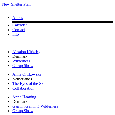
New Shelter Plan
Artists
Calendar
Contact
Info
Absalon Kirkeby
Denmark
Wilderness
Group Show
Anna Orlikowska
Netherlands
The Eyes of the Skin
Collaboration
Anne Haaning
Denmark
GamingGaming, Wilderness
Group Show