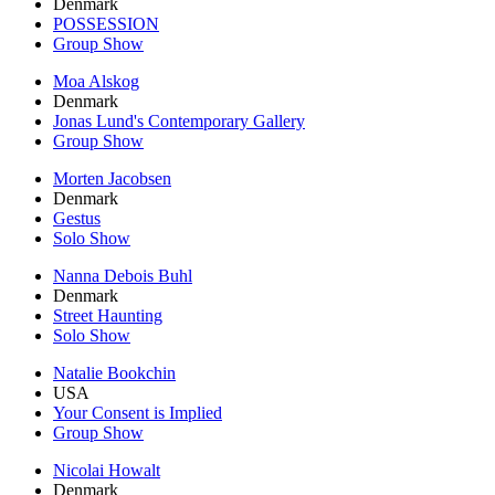
Denmark
POSSESSION
Group Show
Moa Alskog
Denmark
Jonas Lund's Contemporary Gallery
Group Show
Morten Jacobsen
Denmark
Gestus
Solo Show
Nanna Debois Buhl
Denmark
Street Haunting
Solo Show
Natalie Bookchin
USA
Your Consent is Implied
Group Show
Nicolai Howalt
Denmark