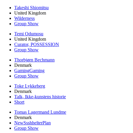
Takeshi Shiomitsu
United Kingdom
Wilderness
Group Show
Temi Odumosu
United Kingdom
Curator, POSSESSION
Group Show
Thorbjørn Bechmann
Denmark
GamingGaming
Group Show
Toke Lykkeberg
Denmark
Talk, Ikke-kunstens historie
Short
Tomas Lagermand Lundme
Denmark
NewSsshhelterPlan
Group Show