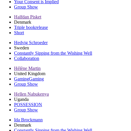
Your Consent is Implied
Group Show
Halfdan Pisket
Denmark
Triple bookrelease
Short
Hedvig Schroeder
Sweden
Constantly Sipping from the Wishing Well
Collaboration
Hélène Martin
United Kingdom
GamingGaming
Group Show
Hellen Nabukenya
Uganda
POSSESSION
Group Show
Ida Brockmann
Denmark
Constantly Sipping from the Wishing Well