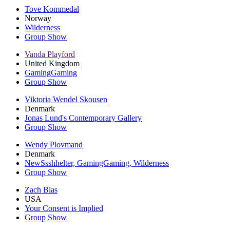
Tove Kommedal
Norway
Wilderness
Group Show
Vanda Playford
United Kingdom
GamingGaming
Group Show
Viktoria Wendel Skousen
Denmark
Jonas Lund's Contemporary Gallery
Group Show
Wendy Plovmand
Denmark
NewSsshhelter, GamingGaming, Wilderness
Group Show
Zach Blas
USA
Your Consent is Implied
Group Show