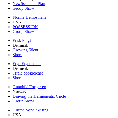
NewSsshhelterPlan
Group Show
Florine Demosthene
USA
POSSESSION
Group Show
Frisk Flugt
Denmark
Growing Silent
Short
Fryd Frydendahl
Denmark
Triple bookrelease
Short
Gunnhild Torgersen
Norway
Leaving the Hermeneutic Circle
Group Show
Guston Sondin-Kung
USA