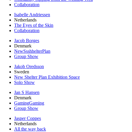
Collaboration
Isabelle Andriessen
Netherlands
The Eyes of the Skin
Collaboration
Jacob Borges
Denmark
NewSsshhelterPlan
Group Show
Jakob Oredsson
Sweden
New Shelter Plan Exhibition Space
Solo Show
Jan S Hansen
Denmark
GamingGaming
Group Show
Jasper Coppes
Netherlands
All the way back