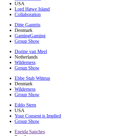
USA
Lord Høwe Island
Collaboration
Ditte Gantriis
Denmark
GamingGaming
Group Show
Dorine van Meel
Netherlands
Wilderness
Group Show
Ebbe Stub Wittrup
Denmark
Wilderness
Group Show
Eddo Stern
USA
Your Consent is Implied
Group Show
Eneida Sanches