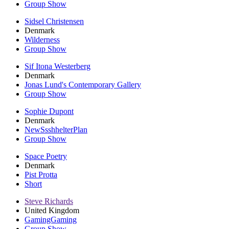
Group Show
Sidsel Christensen
Denmark
Wilderness
Group Show
Sif Itona Westerberg
Denmark
Jonas Lund's Contemporary Gallery
Group Show
Sophie Dupont
Denmark
NewSsshhelterPlan
Group Show
Space Poetry
Denmark
Pist Protta
Short
Steve Richards
United Kingdom
GamingGaming
Group Show