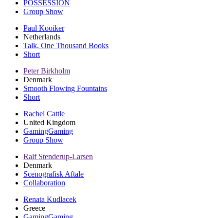
POSSESSION
Group Show
Paul Kooiker
Netherlands
Talk, One Thousand Books
Short
Peter Birkholm
Denmark
Smooth Flowing Fountains
Short
Rachel Cattle
United Kingdom
GamingGaming
Group Show
Ralf Stenderup-Larsen
Denmark
Scenografisk Aftale
Collaboration
Renata Kudlacek
Greece
GamingGaming