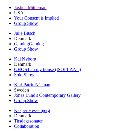
Joshua Mittleman
USA
Your Consent is Implied
Group Show
Julie Bitsch
Denmark
GamingGaming
Group Show
Kaj Nyborg
Denmark
GHOST in my house (ISOPLANT)
Solo Show
Karl Patric Näsman
Sweden
Jonas Lund's Contemporary Gallery
Group Show
Kasper Hesselbjerg
Denmark
Tirsdagssonaten
Collaboration