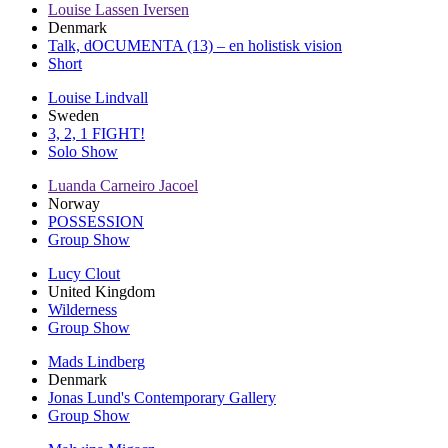
Louise Lassen Iversen
Denmark
Talk, dOCUMENTA (13) – en holistisk vision
Short
Louise Lindvall
Sweden
3, 2, 1 FIGHT!
Solo Show
Luanda Carneiro Jacoel
Norway
POSSESSION
Group Show
Lucy Clout
United Kingdom
Wilderness
Group Show
Mads Lindberg
Denmark
Jonas Lund's Contemporary Gallery
Group Show