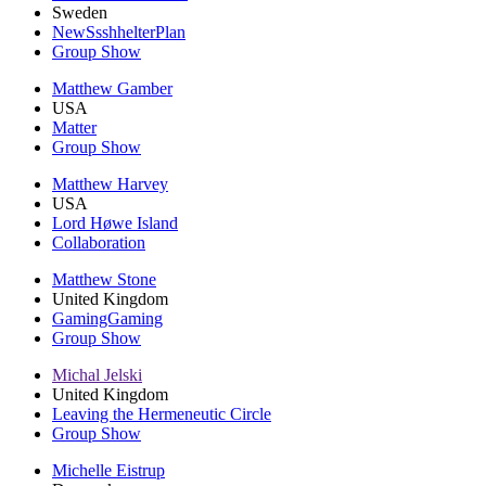
Sweden
NewSsshhelterPlan
Group Show
Matthew Gamber
USA
Matter
Group Show
Matthew Harvey
USA
Lord Høwe Island
Collaboration
Matthew Stone
United Kingdom
GamingGaming
Group Show
Michal Jelski
United Kingdom
Leaving the Hermeneutic Circle
Group Show
Michelle Eistrup