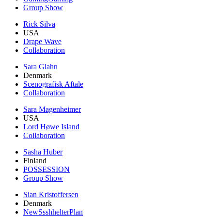
Group Show
Rick Silva
USA
Drape Wave
Collaboration
Sara Glahn
Denmark
Scenografisk Aftale
Collaboration
Sara Magenheimer
USA
Lord Høwe Island
Collaboration
Sasha Huber
Finland
POSSESSION
Group Show
Sian Kristoffersen
Denmark
NewSsshhelterPlan