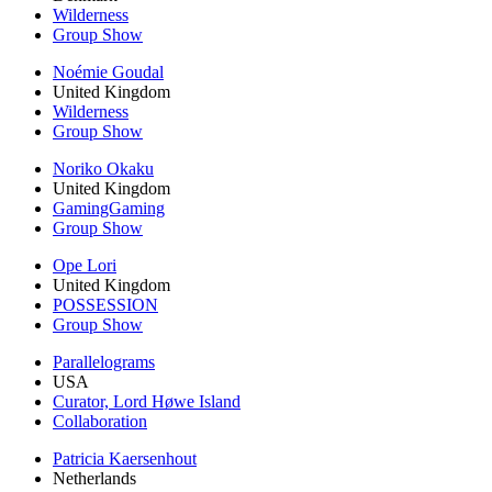
Wilderness
Group Show
Noémie Goudal
United Kingdom
Wilderness
Group Show
Noriko Okaku
United Kingdom
GamingGaming
Group Show
Ope Lori
United Kingdom
POSSESSION
Group Show
Parallelograms
USA
Curator, Lord Høwe Island
Collaboration
Patricia Kaersenhout
Netherlands