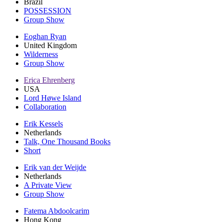
Brazil
POSSESSION
Group Show
Eoghan Ryan
United Kingdom
Wilderness
Group Show
Erica Ehrenberg
USA
Lord Høwe Island
Collaboration
Erik Kessels
Netherlands
Talk, One Thousand Books
Short
Erik van der Weijde
Netherlands
A Private View
Group Show
Fatema Abdoolcarim
Hong Kong