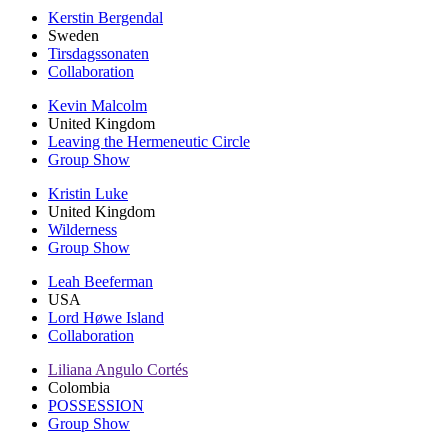
Kerstin Bergendal
Sweden
Tirsdagssonaten
Collaboration
Kevin Malcolm
United Kingdom
Leaving the Hermeneutic Circle
Group Show
Kristin Luke
United Kingdom
Wilderness
Group Show
Leah Beeferman
USA
Lord Høwe Island
Collaboration
Liliana Angulo Cortés
Colombia
POSSESSION
Group Show