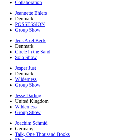
Collaboration
Jeannette Ehlers
Denmark
POSSESSION
Group Show
Jens Axel Beck
Denmark
Circle in the Sand
Solo Show
Jesper Just
Denmark
Wilderness
Group Show
Jesse Darling
United Kingdom
Wilderness
Group Show
Joachim Schmid
Germany
Talk, One Thousand Books
Short