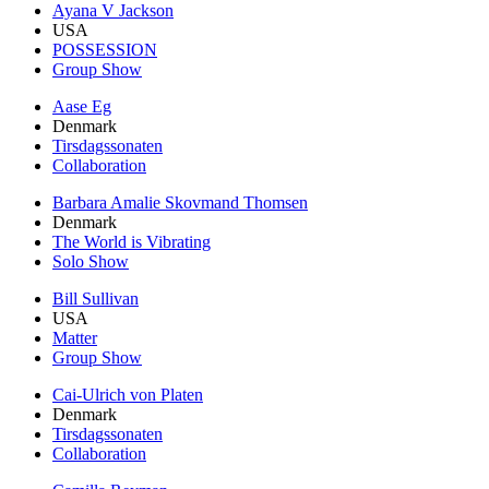
Ayana V Jackson
USA
POSSESSION
Group Show
Aase Eg
Denmark
Tirsdagssonaten
Collaboration
Barbara Amalie Skovmand Thomsen
Denmark
The World is Vibrating
Solo Show
Bill Sullivan
USA
Matter
Group Show
Cai-Ulrich von Platen
Denmark
Tirsdagssonaten
Collaboration