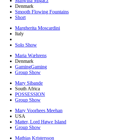
Malwina Migacz
Denmark
Smooth Flowing Fountains
Short
Margherita Moscardini
Italy
Solo Show
Maria Wæhrens
Denmark
GamingGaming
Group Show
Mary Sibande
South Africa
POSSESSION
Group Show
Mary Voorhees Meehan
USA
Matter, Lord Høwe Island
Group Show
Mathias Kristersson