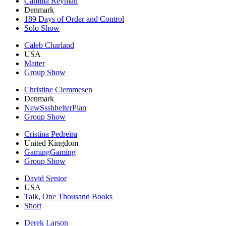
Camilla Reyman
Denmark
189 Days of Order and Control
Solo Show
Caleb Charland
USA
Matter
Group Show
Christine Clemmesen
Denmark
NewSsshhelterPlan
Group Show
Cristina Pedreira
United Kingdom
GamingGaming
Group Show
David Senior
USA
Talk, One Thousand Books
Short
Derek Larson