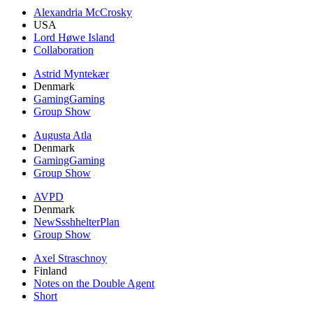
Alexandria McCrosky
USA
Lord Høwe Island
Collaboration
Astrid Myntekær
Denmark
GamingGaming
Group Show
Augusta Atla
Denmark
GamingGaming
Group Show
AVPD
Denmark
NewSsshhelterPlan
Group Show
Axel Straschnoy
Finland
Notes on the Double Agent
Short