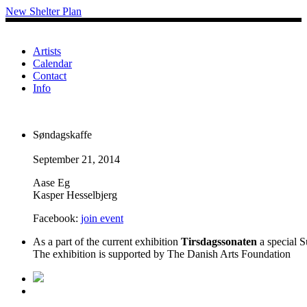
New Shelter Plan
Artists
Calendar
Contact
Info
Søndagskaffe
September 21, 2014
Aase Eg
Kasper Hesselbjerg
Facebook:
join event
As a part of the current exhibition
Tirsdagssonaten
a special S
The exhibition is supported by The Danish Arts Foundation